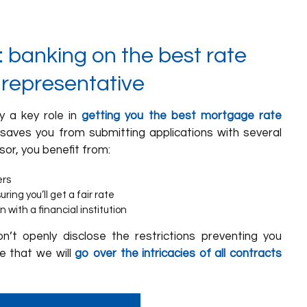
 banking on the best rate
 representative
y a key role in
getting you the best mortgage rate
 saves you from submitting applications with several
sor, you benefit from:
ers
ing you’ll get a fair rate
n with a financial institution
on’t openly disclose the restrictions preventing you
e that we will
go over the intricacies of all contracts