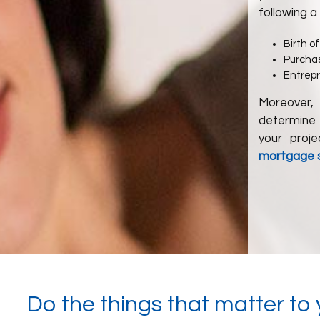
following a
Birth of
Purchas
Entrep
Moreover,
determine 
your proj
mortgage st
Do the things that matter to