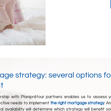
ge strategy: several options fo
t
rship with
Planiprêt
our partners
enables us to assess y
ctive needs to implement
the right mortgage strategy
. A
ial availability will determine which strategy will benefit 