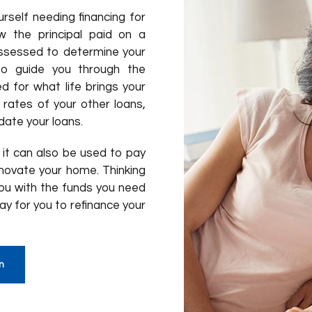
rself needing financing for
 the principal paid on a
assessed to determine your
d to guide you through the
d for what life brings your
rates of your other loans,
idate your loans.
s it can also be used to pay
enovate your home. Thinking
ou with the funds you need
ay for you to refinance your
n