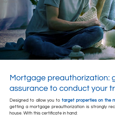
Mortgage preauthorization: 
assurance to conduct your t
Designed to allow you to
target properties on the m
getting a mortgage preauthorization is strongly 
house. With this certificate in hand: