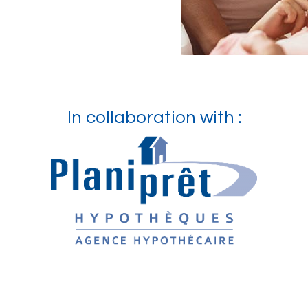
In collaboration with :