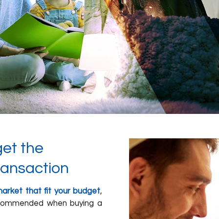
get the
ransaction
arket that fit your budget
,
recommended when buying a