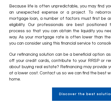
Because life is often unpredictable, you may find you
an unexpected expense or a project. To reborrow
mortgage loan, a number of factors must first be 
eligibility. Our professionals are best positione
process so that you can obtain the liquidity you nee
way. As your mortgage rate is often lower than the 
you can consider using this financial service to consol
Our refinancing solution can be a beneficial option a
off your credit cards, contribute to your RRSP or r
about buying real estate? Refinancing may provide y
at a lower cost. Contact us so we can find the best w
home.
Discover the best solutio