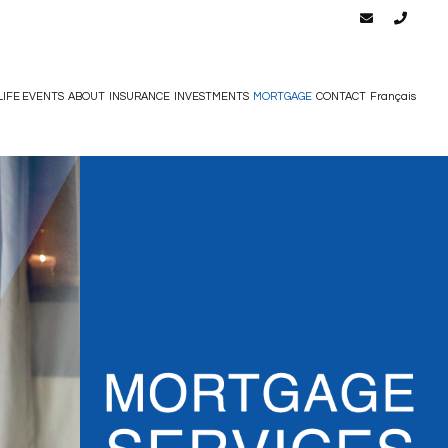
LIFE EVENTS
ABOUT
INSURANCE
INVESTMENTS
MORTGAGE
CONTACT
Français