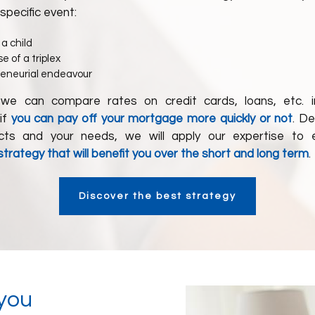
 specific event:
 a child
e of a triplex
reneurial endeavour
 we can compare rates on credit cards, loans, etc. i
if
you can pay off your mortgage more quickly or not
. D
ects and your needs, we will apply our expertise to e
rategy that will benefit you over the short and long term
.
Discover the best strategy
 you