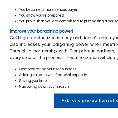
You become a more serious buyer
You show you’re prepared
You prove that you are committed to purchasing a hous
Improve your bargaining power!
Getting preauthorized is easy and doesn’t mean you’
also increases your bargaining power when meeting
Through a partnership with
Planiprêt
our partners
,
every step of the process. Preauthorization will also 
Demonstrating your seriousness
Adding value to your financial capacity
Saving you time
Narrowing down your search
Ask for a pre-authorizati