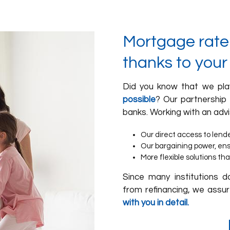
Mortgage rate:
thanks to your
Did you know that we pla
possible
? Our partnership
banks. Working with an advi
Our direct access to lend
Our bargaining power, ensur
More flexible solutions tha
Since many institutions d
from refinancing, we assur
with you in detail.