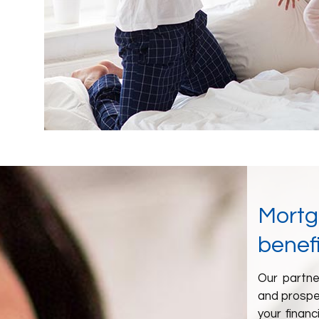
Mortga
benefi
Our partne
and prospe
your financ