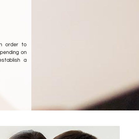
n order to
epending on
stablish a