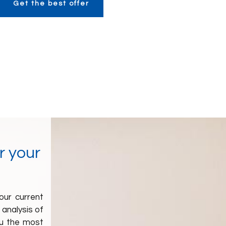
Get the best offer
r your
our current
n analysis of
you the most