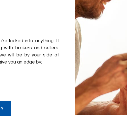
e
re locked into anything. It
 with brokers and sellers.
 we will be by your side at
give you an edge by:
on